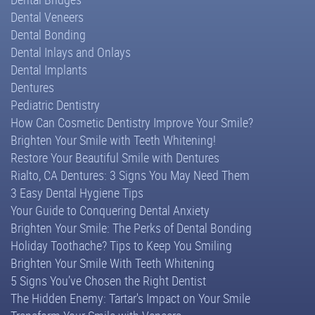
Dental Veneers
Dental Bonding
Dental Inlays and Onlays
Dental Implants
Dentures
Pediatric Dentistry
How Can Cosmetic Dentistry Improve Your Smile?
Brighten Your Smile with Teeth Whitening!
Restore Your Beautiful Smile with Dentures
Rialto, CA Dentures: 3 Signs You May Need Them
3 Easy Dental Hygiene Tips
Your Guide to Conquering Dental Anxiety
Brighten Your Smile: The Perks of Dental Bonding
Holiday Toothache? Tips to Keep You Smiling
Brighten Your Smile With Teeth Whitening
5 Signs You’ve Chosen the Right Dentist
The Hidden Enemy: Tartar's Impact on Your Smile