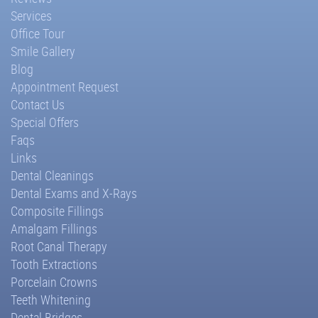
Services
Office Tour
Smile Gallery
Blog
Appointment Request
Contact Us
Special Offers
Faqs
Links
Dental Cleanings
Dental Exams and X-Rays
Composite Fillings
Amalgam Fillings
Root Canal Therapy
Tooth Extractions
Porcelain Crowns
Teeth Whitening
Dental Bridges