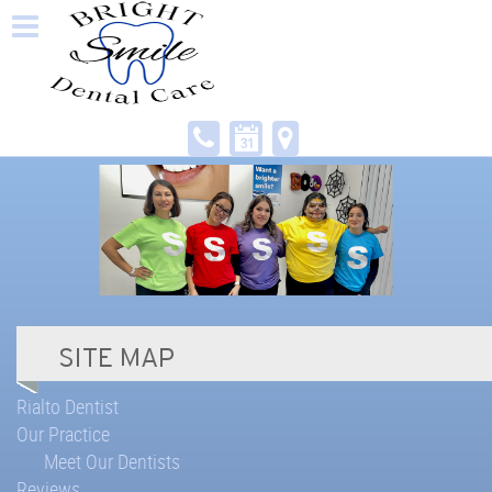
Rialto Dentist
Our Practice
Meet Our Dentists
Reviews