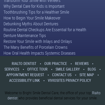
Transform Your Smile with Veneers
Why Dental Care for Kids is Important
Toothbrushing Tips for a Healthier Smile
How to Begin Your Smile Makeover
Debunking Myths About Dentures
Routine Dental Checkups Are Essential for a Health
Denture Maintenance Tips
Restore Your Smile with Inlays and Onlays
The Many Benefits of Porcelain Crowns
How Oral Health Impacts Systemic Diseases
RIALTO DENTIST
OUR PRACTICE
REVIEWS
SERVICES
OFFICE TOUR
SMILE GALLERY
BLOG
APPOINTMENT REQUEST
CONTACT US
SITE MAP
ACCESSIBILITY LINK
VIVIOSITES PRIVACY POLICY
Welcome to Bright Smile Dental Care, the office of your top
Rialto
dentist
who provides beneficial dental services for your smile.