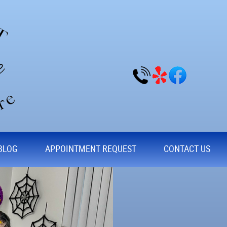
BLOG
APPOINTMENT REQUEST
CONTACT US