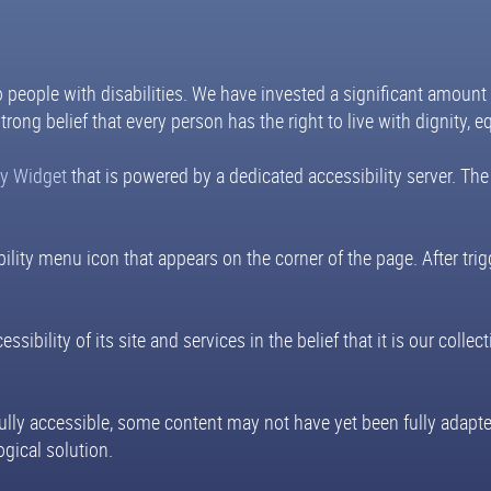
to people with disabilities. We have invested a significant amount
trong belief that every person has the right to live with dignity, 
ty Widget
that is powered by a dedicated accessibility server. The
ility menu icon that appears on the corner of the page. After tri
sibility of its site and services in the belief that it is our coll
fully accessible, some content may not have yet been fully adapted
gical solution.