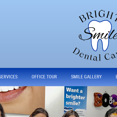
SERVICES
OFFICE TOUR
SMILE GALLERY