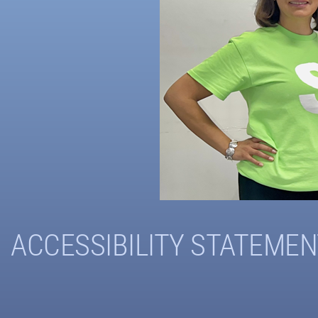
ACCESSIBILITY STATEMEN