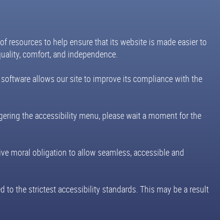
 of resources to help ensure that its website is made easier to
equality, comfort, and independence.
 software allows our site to improve its compliance with the
ggering the accessibility menu, please wait a moment for the
ective moral obligation to allow seamless, accessible and
 to the strictest accessibility standards. This may be a result