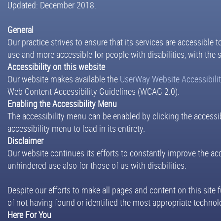
Updated: December 2018.
General
Our practice strives to ensure that its services are accessible 
use and more accessible for people with disabilities, with the s
Accessibility on this website
Our website makes available the
UserWay Website Accessibili
Web Content Accessibility Guidelines (WCAG 2.0).
Enabling the Accessibility Menu
The accessibility menu can be enabled by clicking the accessib
accessibility menu to load in its entirety.
Disclaimer
Our website continues its efforts to constantly improve the acces
unhindered use also for those of us with disabilities.
Despite our efforts to make all pages and content on this site 
of not having found or identified the most appropriate technolo
Here For You