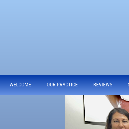
WELCOME
OUR PRACTICE
REVIEWS