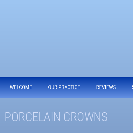
WELCOME
OUR PRACTICE
REVIEWS
PORCELAIN CROWNS