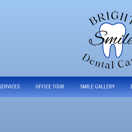
SERVICES
OFFICE TOUR
SMILE GALLERY