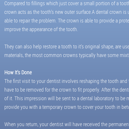
Compared to fillings which just cover a small portion of a tooth,
crown acts as the tooth's new outer surface.A dental crown is u
able to repair the problem. The crown is able to provide a prot
improve the appearance of the tooth.
They can also help restore a tooth to it's original shape, are
materials, the most common crowns typically have some mixture
How It's Done
The first visit to your dentist involves reshaping the tooth and
have to be removed for the crown to fit properly. After the dent
of it. This impression will be sent to a dental laboratory to 
provide you with a temporary crown to cover your tooth in bet
When you return, your dentist will have received the permanen