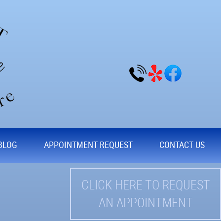
BLOG
APPOINTMENT REQUEST
CONTACT US
CLICK HERE TO REQUEST
AN APPOINTMENT