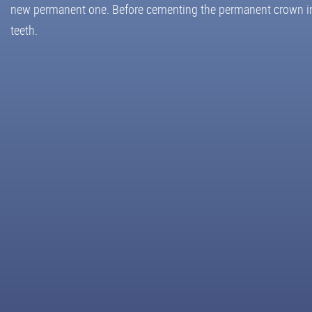
new permanent one. Before cementing the permanent crown in pl
teeth.