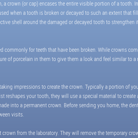
 a crown (or cap) encases the entire visible portion of a tooth. In
sed when a tooth is broken or decayed to such an extent that fill
ective shell around the damaged or decayed tooth to strengthen it,
 used commonly for teeth that have been broken. While crowns come
 of porcelain in them to give them a look and feel similar to a n
 taking impressions to create the crown. Typically a portion of you
ist reshapes your tooth, they will use a special material to creat
be made into a permanent crown. Before sending you home, the denti
ween visits.
t crown from the laboratory. They will remove the temporary crow