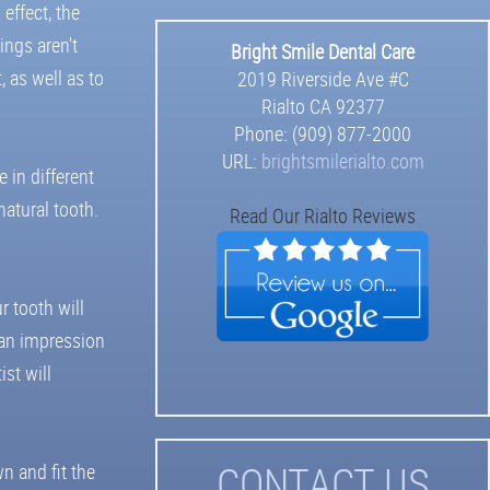
 effect, the
ings aren't
Bright Smile Dental Care
 as well as to
2019 Riverside Ave #C
Rialto
CA
92377
Phone:
(909) 877-2000
URL:
brightsmilerialto.com
 in different
atural tooth.
Read Our Rialto Reviews
r tooth will
e an impression
st will
C
ONTACT US
n and fit the