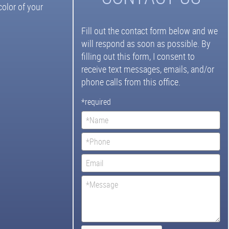
olor of your
Fill out the contact form below and we
will respond as soon as possible. By
filling out this form, I consent to
receive text messages, emails, and/or
phone calls from this office.
*required