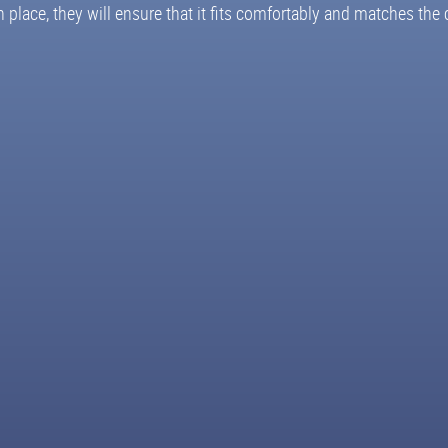
ace, they will ensure that it fits comfortably and matches the c