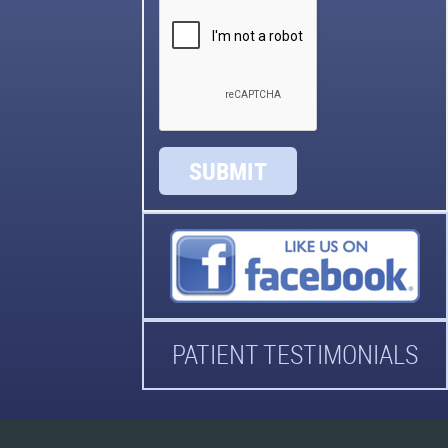
SUBMIT
PATIENT TESTIMONIALS